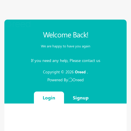
Please
note:
This
website
includes
an
Welcome Back!
accessibility
system.
We are happy to have you again
If you need any help, Please contact us
Copyright © 2026
Oreed .
Powered By
Oreed
Login
Signup