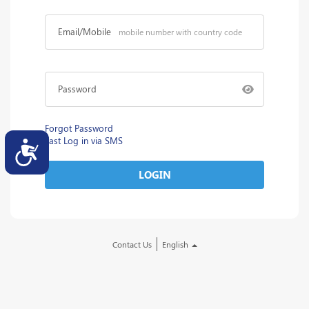
Email/Mobile
Password
Forgot Password
Fast Log in via SMS
Accessibility
LOGIN
Contact Us
English